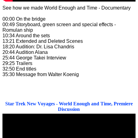
See how we made World Enough and Time - Documentary
00:00 On the bridge
00:49 Storyboard, green screen and special effects -
Romulan ship
10:34 Around the sets
13:21 Extended and Deleted Scenes
18:20 Audition: Dr. Lisa Chandris
20:44 Audition Alana
25:44 George Takei Interview
29:25 Trailers
32:50 End titles
35:30 Message from Walter Koenig
Star Trek New Voyages - World Enough and Time, Premiere
Discussion