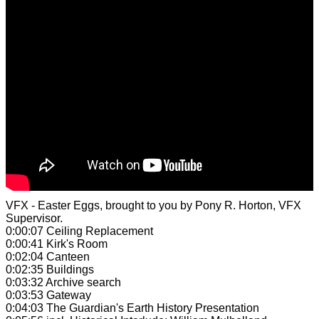
VFX - Easter Eggs,
brought to you by Pony R. Horton, VFX
Supervisor.
0:00:07 Ceiling Replacement
0:00:41 Kirk's Room
0:02:04 Canteen
0:02:35 Buildings
0:03:32 Archive search
0:03:53 Gateway
0:04:03 The Guardian's Earth History Presentation