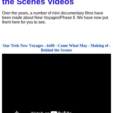
the Scenes Videos
Over the years, a number of mini documentary films have
been made about New Voyages/Phase II. We have now put
them here for you to see.
Star Trek New Voyages - 4x00 - Come What May - Making of -
Behind the Scenes