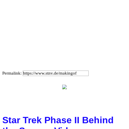
Permalink:
Star Trek Phase II Behind