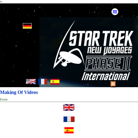
>
Making Of Videos
Extras