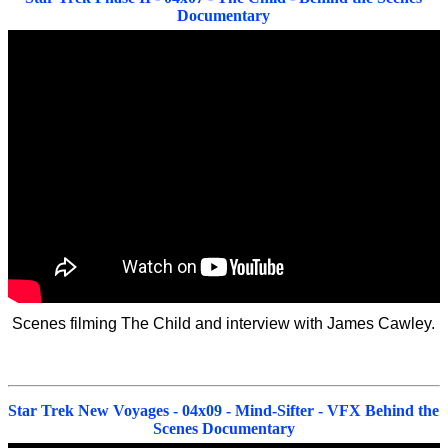
Documentary
Scenes filming The Child and interview with James Cawley.
Star Trek New Voyages - 04x09 - Mind-Sifter - VFX Behind the
Scenes Documentary