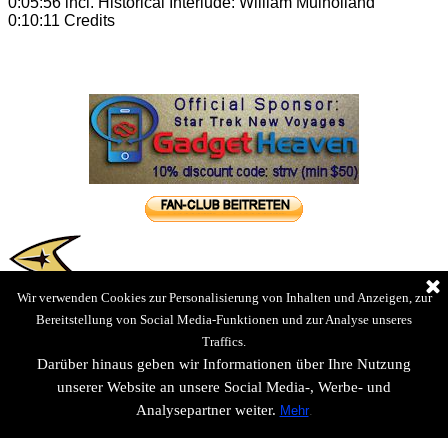
0:05:56 incl. Historical Interlude: William Mulholland
0:10:11 Credits
Wir verwenden Cookies zur Personalisierung von Inhalten und Anzeigen, zur
Bereitstellung von Social Media-Funktionen und zur Analyse unseres
Traffics.
Darüber hinaus geben wir Informationen über Ihre Nutzung
unserer Website an unsere Social Media-, Werbe- und
Analysepartner weiter.
Mehr
.