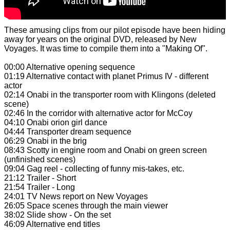
These amusing clips from our pilot episode have been hiding
away for years on the original DVD, released by New
Voyages. It was time to compile them into a "Making Of".
00:00 Alternative opening sequence
01:19 Alternative contact with planet Primus IV - different
actor
02:14 Onabi in the transporter room with Klingons (deleted
scene)
02:46 In the corridor with alternative actor for McCoy
04:10 Onabi orion girl dance
04:44 Transporter dream sequence
06:29 Onabi in the brig
08:43 Scotty in engine room and Onabi on green screen
(unfinished scenes)
09:04 Gag reel - collecting of funny mis-takes, etc.
21:12 Trailer - Short
21:54 Trailer - Long
24:01 TV News report on New Voyages
26:05 Space scenes through the main viewer
38:02 Slide show - On the set
46:09 Alternative end titles