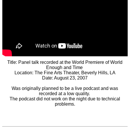
Title: Panel talk recorded at the World Premiere of World
Enough and Time
Location: The Fine Arts Theater, Beverly Hills, LA
Date: August 23, 2007
Was originally planned to be a live podcast and was
recorded at a low quality.
The podcast did not work on the night due to technical
problems.