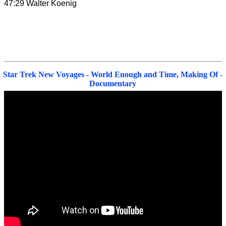
47:29 Walter Koenig
Star Trek New Voyages - World Enough and Time, Making Of -
Documentary