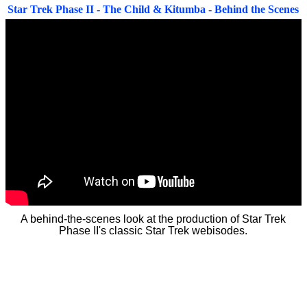
Star Trek Phase II - The Child & Kitumba - Behind the Scenes
A behind-the-scenes look at the production of Star Trek
Phase II's classic Star Trek webisodes.