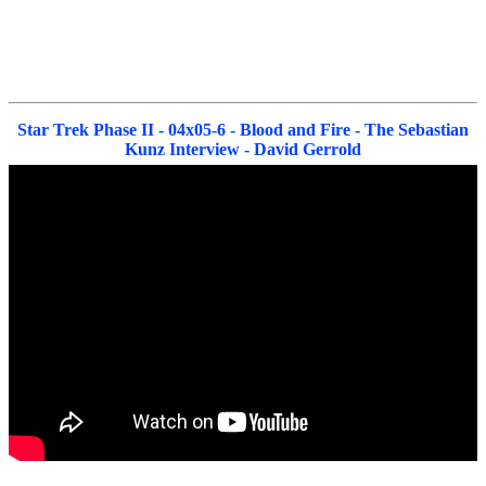
Star Trek Phase II - 04x05-6 - Blood and Fire - The Sebastian
Kunz Interview - David Gerrold