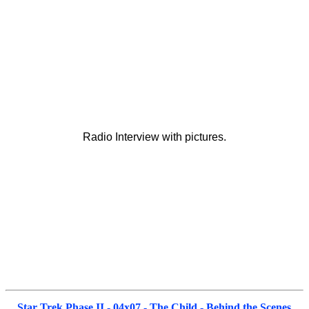
Radio Interview with pictures.
Star Trek Phase II - 04x07 - The Child - Behind the Scenes