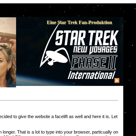
Eine Star Trek Fan-Produktion
d to give the website a facelift as well and here it is. Let
onger. That is a lot to type into your browser, particually on