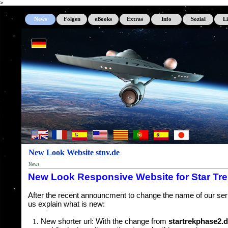
>
News
Folgen
eBooks
Extras
Info
Sozial
L
New Look Website stnv.de
News
New Look Responsive Website for Star Tr
After the recent announcment to change the name of our serie
us explain what is new:
New shorter url: With the change from
startrekphase2.