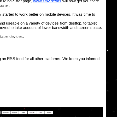
ur Mind-Sifter page,
www.stnv.de/ms
will now get you there
faster.
started to work better on mobile devices. It was time to
nd useable on a variety of devices from desttop, to tablet
emoved to take account of lower bandwidth and screen space.
table devices.
ng an RSS feed for all other platforms. We keep you infomed