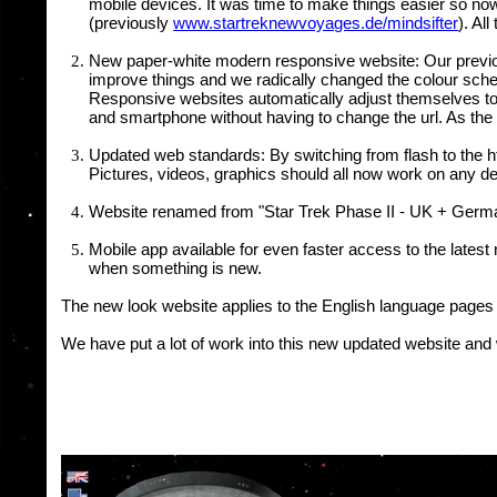
mobile devices. It was time to make things easier so now
(previously
www.startreknewvoyages.de/mindsifter
). Al
New paper-white modern responsive website: Our previous 
improve things and we radically changed the colour sc
Responsive websites automatically adjust themselves to d
and smartphone without having to change the url. As the
Updated web standards: By switching from flash to the ht
Pictures, videos, graphics should all now work on any de
Website renamed from "Star Trek Phase II - UK + German
Mobile app available for even faster access to the lates
when something is new.
The new look website applies to the English language pages 
We have put a lot of work into this new updated website and 