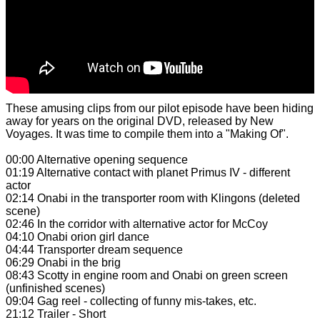
These amusing clips from our pilot episode have been hiding
away for years on the original DVD, released by New
Voyages. It was time to compile them into a "Making Of".
00:00 Alternative opening sequence
01:19 Alternative contact with planet Primus IV - different
actor
02:14 Onabi in the transporter room with Klingons (deleted
scene)
02:46 In the corridor with alternative actor for McCoy
04:10 Onabi orion girl dance
04:44 Transporter dream sequence
06:29 Onabi in the brig
08:43 Scotty in engine room and Onabi on green screen
(unfinished scenes)
09:04 Gag reel - collecting of funny mis-takes, etc.
21:12 Trailer - Short