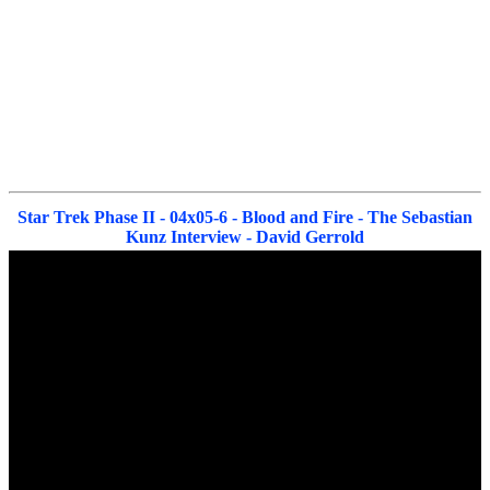
Star Trek Phase II - 04x05-6 - Blood and Fire - The Sebastian
Kunz Interview - David Gerrold