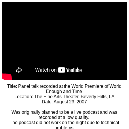
Title: Panel talk recorded at the World Premiere of World
Enough and Time
Location: The Fine Arts Theater, Beverly Hills, LA
Date: August 23, 2007
Was originally planned to be a live podcast and was
recorded at a low quality.
The podcast did not work on the night due to technical
problems.