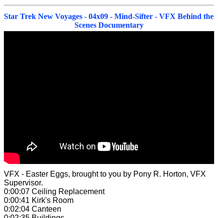
Star Trek New Voyages - 04x09 - Mind-Sifter - VFX Behind the
Scenes Documentary
VFX - Easter Eggs,
brought to you by Pony R. Horton, VFX
Supervisor.
0:00:07 Ceiling Replacement
0:00:41 Kirk's Room
0:02:04 Canteen
0:02:35 Buildings