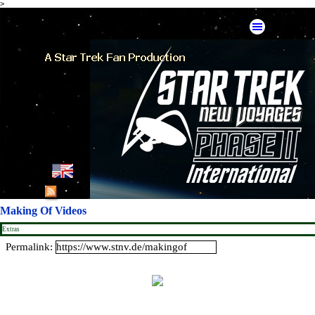
>
Go to content
Skip menu
English
French
Making Of Videos
German
Extras
Permalink:
Spanish
American Mirror