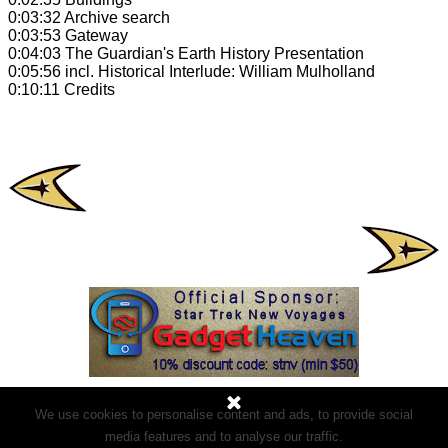
0:03:32 Archive search
0:03:53 Gateway
0:04:03 The Guardian's Earth History Presentation
0:05:56 incl. Historical Interlude: William Mulholland
0:10:11 Credits
We use cookies to personalise content and ads, to provide social
media features and to analyse our traffic.