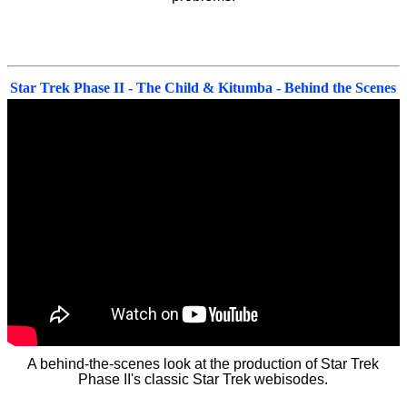
Star Trek Phase II - The Child & Kitumba - Behind the Scenes
A behind-the-scenes look at the production of Star Trek
Phase II's classic Star Trek webisodes.