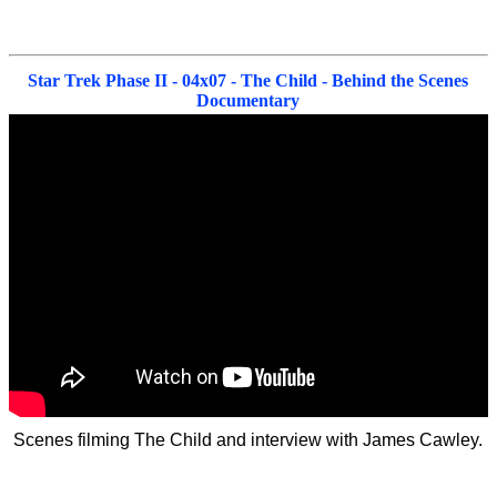
Star Trek Phase II - 04x07 - The Child - Behind the Scenes
Documentary
Scenes filming The Child and interview with James Cawley.