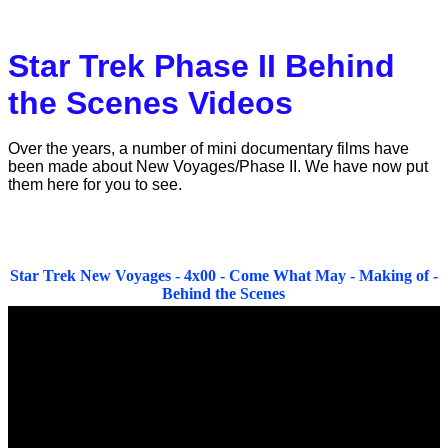
Catalan Mirror
Portuguese Mirror
Star Trek Phase II Behind
Japanese Mirror
the Scenes Videos
Over the years, a number of mini documentary films have
been made about New Voyages/Phase II. We have now put
them here for you to see.
Star Trek New Voyages - 4x00 - Come What May - Making of -
Behind the Scenes