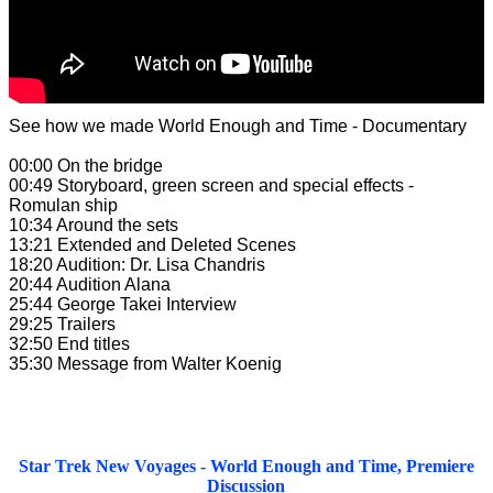
See how we made World Enough and Time - Documentary
00:00 On the bridge
00:49 Storyboard, green screen and special effects -
Romulan ship
10:34 Around the sets
13:21 Extended and Deleted Scenes
18:20 Audition: Dr. Lisa Chandris
20:44 Audition Alana
25:44 George Takei Interview
29:25 Trailers
32:50 End titles
35:30 Message from Walter Koenig
Star Trek New Voyages - World Enough and Time, Premiere
Discussion