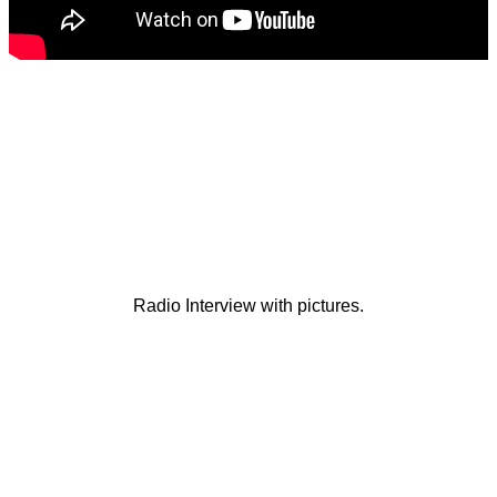
Radio Interview with pictures.