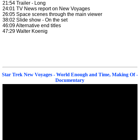
21:54 Trailer - Long
24:01 TV News report on New Voyages
26:05 Space scenes through the main viewer
38:02 Slide show - On the set
46:09 Alternative end titles
47:29 Walter Koenig
Star Trek New Voyages - World Enough and Time, Making Of -
Documentary