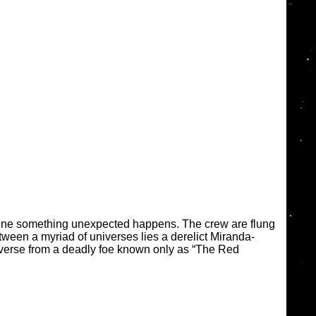
gine something unexpected happens. The crew are flung
tween a myriad of universes lies a derelict Miranda-
iverse from a deadly foe known only as “The Red