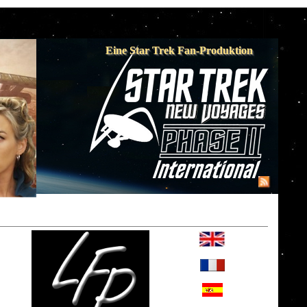
Eine Star Trek Fan-Produktion