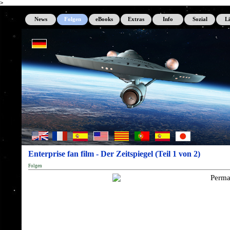
>
News
Folgen
eBooks
Extras
Info
Sozial
L
Enterprise fan film - Der Zeitspiegel (Teil 1 von 2)
Folgen
Perma