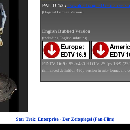
PAL-D 4:3 :
Download original German versio
(Original German Version).
English Dubbed Version
(including English subtitles)
E
DTV
16:9
:
852x480 HDTV 2
5
fps 16:9 (
25
(
Enhanced definition
480p version in mkv forma
t and c
Star Trek: Enterprise - Der Zeitspiegel (Fan-Film)