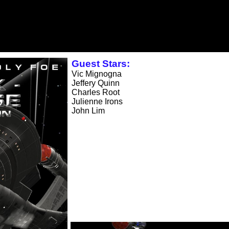
Guest Stars:
Vic Mignogna
Jeffery Quinn
Charles Root
Julienne Irons
John Lim