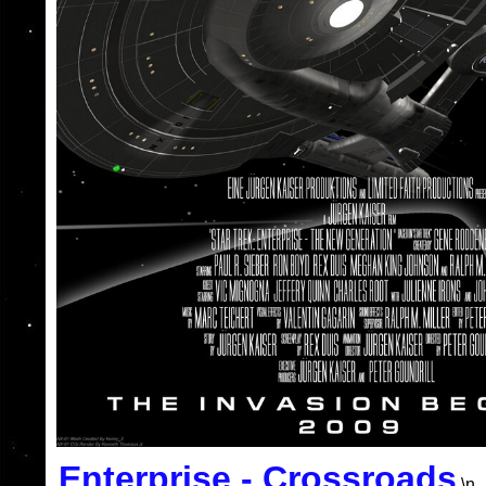
Enterprise - Crossroads
\n