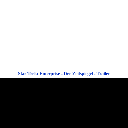
Star Trek: Enterprise - Der Zeitspiegel - Trailer