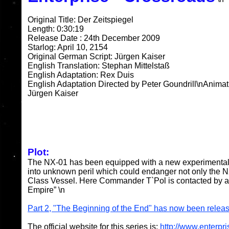
Original Title: Der Zeitspiegel
Length: 0:30:19
Release Date : 24th December 2009
Starlog: April 10, 2154
Original German Script: Jürgen Kaiser
English Translation: Stephan Mittelstaß
English Adaptation: Rex Duis
English Adaptation Directed by Peter Goundrill\nAnimat
Jürgen Kaiser
Plot:
The NX-01 has been equipped with a new experimental 
into unknown peril which could endanger not only the NX
Class Vessel. Here Commander T`Pol is contacted by a 
Empire” \n
Part 2, "The Beginning of the End" has now been relea
The official website for this series is:
http://www.enterpri