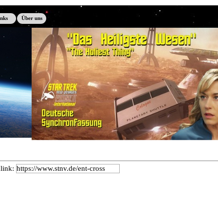
inks
Über uns
link: