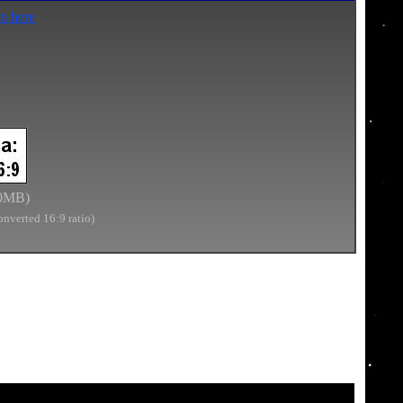
n here
0
MB)
onverted 16:9 ratio)