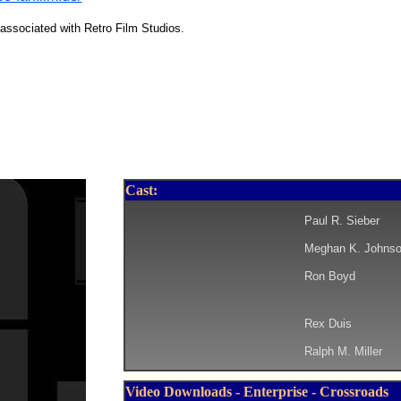
associated with Retro Film Studios.
Cast:
Paul R. Sieber
Meghan K. Johns
Ron Boyd
Rex Duis
Ralph M. Miller
Video Downloads - Enterprise - Crossroads