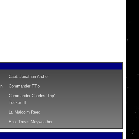
Capt. Jonathan Archer
on
Commander T'Pol
Commander Charles 'Trip'
Tucker III
Lt. Malcolm Reed
Ens. Travis Mayweather