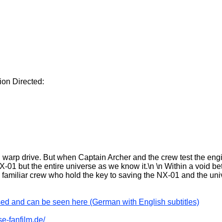
ion Directed:
warp drive. But when Captain Archer and the crew test the en
-01 but the entire universe as we know it.\n \n Within a void be
familiar crew who hold the key to saving the NX-01 and the un
sed and can be seen here (German with English subtitles)
se-fanfilm.de/