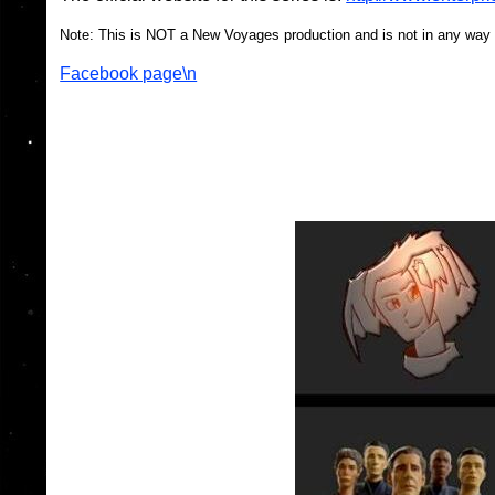
Note: This is NOT a New Voyages production and is not in any way 
Facebook page\n