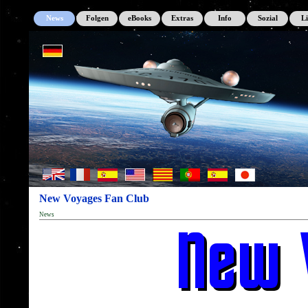
News
Folgen
eBooks
Extras
Info
Sozial
L
New Voyages Fan Club
News