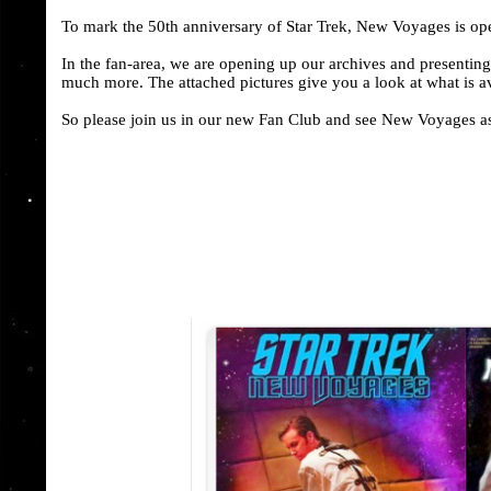
To mark the 50th anniversary of Star Trek, New Voyages is op
In the fan-area, we are opening up our archives and presentin
much more. The attached pictures give you a look at what is a
So please join us in our new Fan Club and see New Voyages as