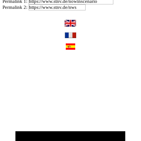
Permalink 1:
Permalink 2: