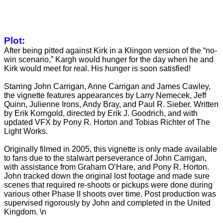
Plot:
After being pitted against Kirk in a Klingon version of the “no-
win scenario,” Kargh would hunger for the day when he and
Kirk would meet for real. His hunger is soon satisfied!
Starring John Carrigan, Anne Carrigan and James Cawley,
the vignette features appearances by Larry Nemecek, Jeff
Quinn, Julienne Irons, Andy Bray, and Paul R. Sieber. Written
by Erik Korngold, directed by Erik J. Goodrich, and with
updated VFX by Pony R. Horton and Tobias Richter of The
Light Works.
Originally filmed in 2005, this vignette is only made available
to fans due to the stalwart perseverance of John Carrigan,
with assistance from Graham
O’Hare, and Pony R. Horton.
John tracked down the original lost footage and made sure
scenes that required re-shoots or pickups were done during
various other Phase II shoots over time. Post production was
supervised rigorously by John and completed in the United
Kingdom. \n