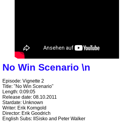
No Win Scenario \n
Episode: Vignette 2
Title: "No Win Scenario"
Length: 0:09:05
Release date: 08.10.2011
Stardate: Unknown
Writer: Erik Korngold
Director: Erik Goodrich
English Subs: IISisko and Peter Walker