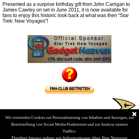
Presented as a surprise birthday gift from John Carrigan to
James Cawley on set in June 2011, it is now available for
fans to enjoy this historic look back at what was then “Star
Trek: New Voyages”!
Wir verwenden Cookies zur Personalisierung von Inhalten und Anzeigen, zur
Bereitstellung von Social Media-Funktionen und zur Analyse unseres
Traffics.
Darüber hinaus geben wir Informationen über Ihre Nutzung