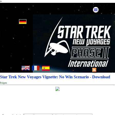
>
Star Trek New Voyages Vignette: No Win Scenario - Download
Folgen