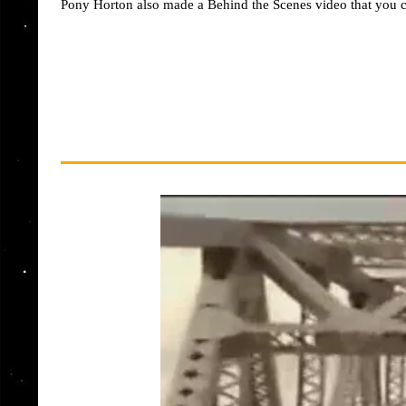
Pony Horton also made a Behind the Scenes video that you c