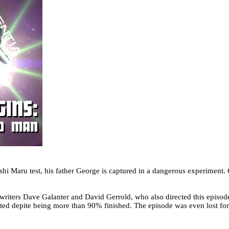
hi Maru test, his father George is captured in a dangerous experiment.
 writers Dave Galanter and David Gerrold, who also directed this episod
eted depite being more than 90% finished. The episode was even lost for