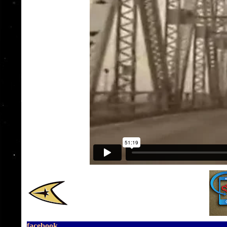
facebook