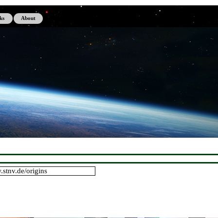
Skip menu
ks
About