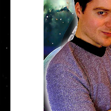
Catalan Mirror
Portuguese Mirror
Japanese Mirror