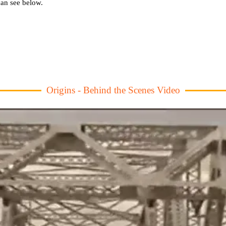
an see below.
Origins - Behind the Scenes Video