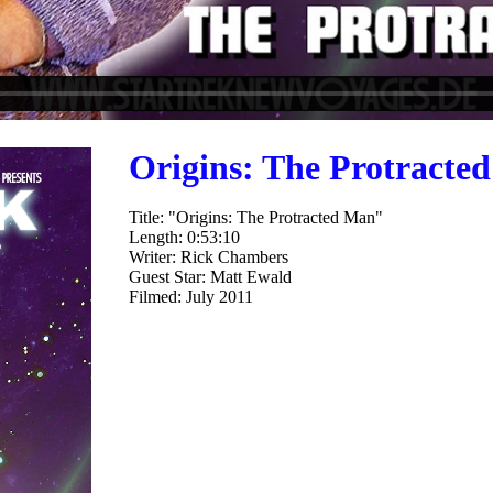
Origins: The Protracte
Title: "Origins: The Protracted Man"
Length: 0:53:10
Writer: Rick Chambers
Guest Star: Matt Ewald
Filmed: July 2011