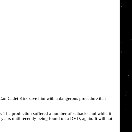
 Can Cadet Kirk save him with a dangerous procedure that
e. The production suffered a number of setbacks and while it
 years until recently being found on a DVD, again. It will not