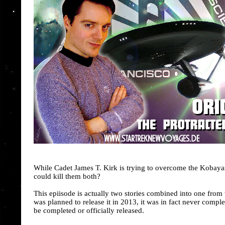
While Cadet James T. Kirk is trying to overcome the Kobayas
could kill them both?
This epiisode is actually two stories combined into one from
was planned to release it in 2013, it was in fact never compl
be completed or officially released.