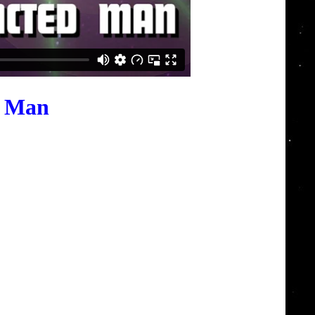
d Man