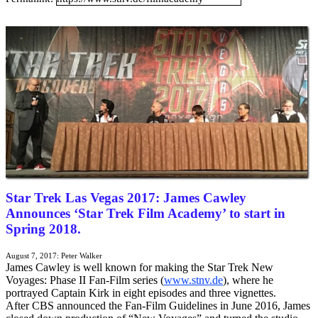
Portuguese Mirror
Japanese Mirror
Star Trek Las Vegas 2017: James Cawley
Announces ‘Star Trek Film Academy’ to start in
Spring 2018.
August 7, 2017: Peter Walker
James Cawley is well known for making the Star Trek New
Voyages: Phase II Fan-Film series (
www.stnv.de
), where he
portrayed Captain Kirk in eight episodes and three vignettes.
After CBS announced the Fan-Film Guidelines in June 2016,
James