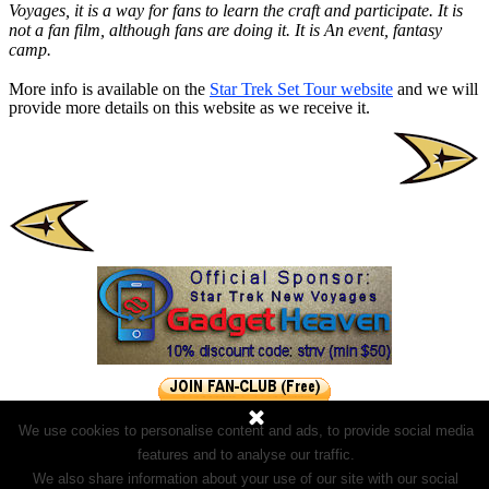
Voyages, it is a way for fans to learn the craft and participate. It is
not a fan film, although fans are doing it. It is An event, fantasy
camp.
More info is available on the
Star Trek Set Tour website
and we will
provide more details on this website as we receive it.
We use cookies to personalise content and ads, to provide social media
features and to analyse our traffic.
We also share information about your use of our site with our social