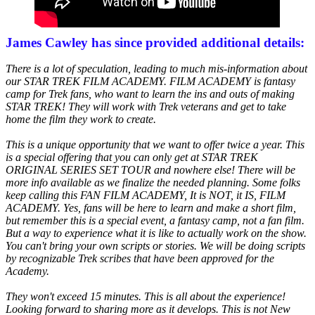
James Cawley has since provided additional details:
There is a lot of speculation, leading to much mis-information about
our STAR TREK FILM ACADEMY. FILM ACADEMY is fantasy
camp for Trek fans, who want to learn the ins and outs of making
STAR TREK! They will work with Trek veterans and get to take
home the film they work to create.
This is a unique opportunity that we want to offer twice a year. This
is a special offering that you can only get at STAR TREK
ORIGINAL SERIES SET TOUR and nowhere else! There will be
more info available as we finalize the needed planning. Some folks
keep calling this FAN FILM ACADEMY, It is NOT, it IS, FILM
ACADEMY. Yes, fans will be here to learn and make a short film,
but remember this is a special event, a fantasy camp, not a fan film.
But a way to experience what it is like to actually work on the show.
You can't bring your own scripts or stories. We will be doing scripts
by recognizable Trek scribes that have been approved for the
Academy.
They won't exceed 15 minutes. This is all about the experience!
Looking forward to sharing more as it develops. This is not New