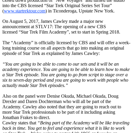
closed down production of “New Voyages” and turned the studio
into the CBS licensed “Star Trek Original Series Set Tour”
(
www.startrektour.com
) in Ticonderoga, Upstate New York.
On August 5, 2017, James Cawley made a major new
announcement at STLV17: The opening of a new CBS
licensed
“Star Trek Film Academy”, set to
start in Spring 2018.
The “Academy” is officially licensed by CBS and will offer a
week-
long training course on all aspects that go into making an original
episode of Star Trek as explained by James Cawley:
“You are going to be able to come to our sets and it will be an
academy experience. You are going to be able to learn how to make
a Star Trek episode. You are going to go from script to stage over a
six to seven-day period and you are going to work with people who
actually made Star Trek episodes.”
Also on the panel were Denise Okuda, Michael Okuda, Doug
Drexler and Daren Dochterman who will all be part of the
Academy. Cawley also noted that they are going to reach out to
more Star Trek professionals to be part of it including asking
Jonathan Frakes to direct.
Cawley states that
“Being part of the Academy will be like traveling
back in time. You get to feel and experience what it is like to work