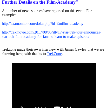
Further Details on the Film-Academy"
A number of news sources have reported on this event. For
example:
http://axamonitor.com/doku.php?id=fanfilm_academy
http://trekmovie.com/2017/08/05/stlv17-star-trek-tour-announces-
star-trek-film-academy-for-fans-to-learn-to-make-episode/
Trekzone made their own interview with James Cawley that we are
showing here, with thanks to
TrekZone
.