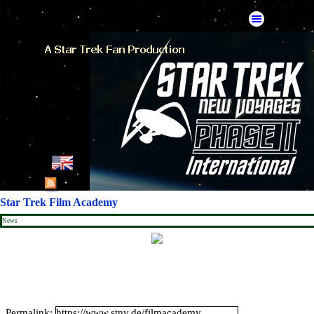
Go to content
Skip menu
English
French
Star Trek Film Academy
German
News
Spanish
American Mirror
Catalan Mirror
Permalink: