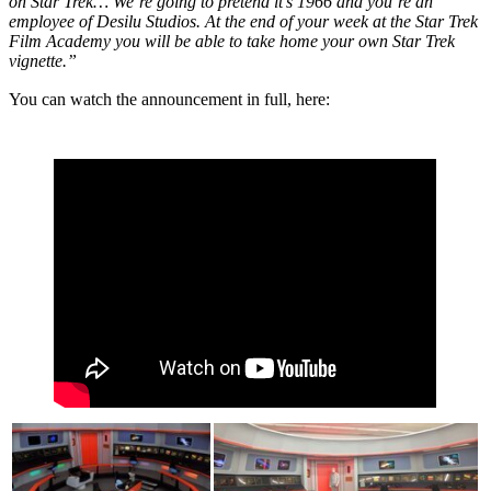
on Star Trek… We’re going to pretend it’s 1966 and you’re an
employee of Desilu Studios.
At the end of your week at the Star Trek
Film Academy you will be able to take home your own Star Trek
vignette.”
You can watch the
announcement
in full, here: