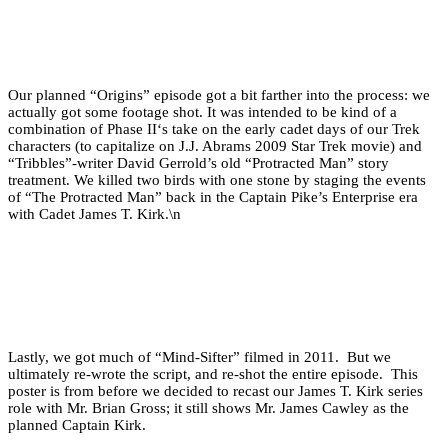
Our planned “Origins” episode got a bit farther into the process: we
actually got some footage shot. It was intended to be kind of a
combination of Phase II‘s take on the early cadet days of our Trek
characters (to capitalize on J.J. Abrams 2009 Star Trek movie) and
“Tribbles”-writer David Gerrold’s old “Protracted Man” story
treatment. We killed two birds with one stone by staging the events
of “The Protracted Man” back in the Captain Pike’s Enterprise era
with Cadet James T. Kirk.\n
Lastly, we got much of “Mind-Sifter” filmed in 2011. But we
ultimately re-wrote the script, and re-shot the entire episode. This
poster is from before we decided to recast our James T. Kirk series
role with Mr. Brian Gross; it still shows Mr. James Cawley as the
planned Captain Kirk.