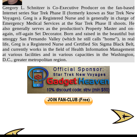
Gregory L. Schnitzer is Co-Executive Producer on the fan-based
Internet series Star Trek Phase II (formerly known as Star Trek New
Voyages). Greg is a Registered Nurse and is generally in charge of
Emergency Medical Services at the Star Trek Phase II shoots. He
also generally serves as the production's Property Master and on-
again, off-again Set Decorator. Born and raised in the beautiful but
smoggy San Fernando Valley (which he still calls "home"), in real
life, Greg is a Registered Nurse and Certified Six Sigma Black Belt,
and currently works in the field of Health Information Management
at various facilities and in various capacities in the Washington,
D.C., greater metropolitan region.