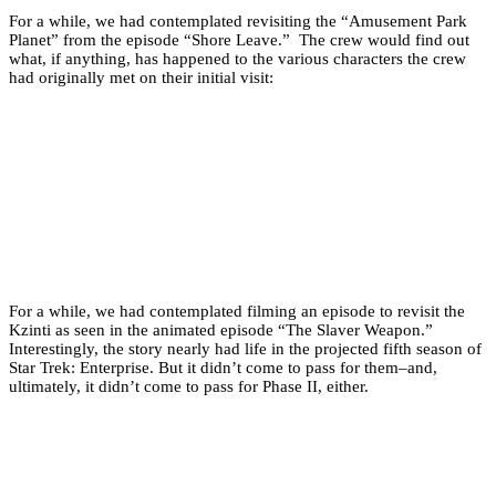
For a while, we had contemplated revisiting the “Amusement Park
Planet” from the episode “Shore Leave.” The crew would find out
what, if anything, has happened to the various characters the crew
had originally met on their initial visit:
For a while, we had contemplated filming an episode to revisit the
Kzinti as seen in the animated episode “The Slaver Weapon.”
Interestingly, the story nearly had life in the projected fifth season of
Star Trek: Enterprise. But it didn’t come to pass for them–and,
ultimately, it didn’t come to pass for Phase II, either.