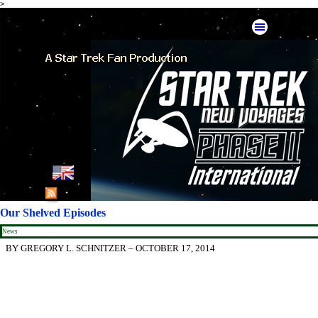
>
Go to content
Skip menu
English
French
Our Shelved Episodes
German
News
BY GREGORY L. SCHNITZER – OCTOBER 17, 2014
Spanish
American Mirror