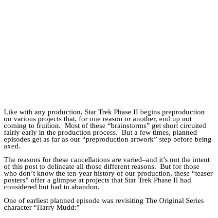
Catalan Mirror
Portuguese Mirror
Japanese Mirror
Like with any production, Star Trek Phase II begins preproduction
on various projects that, for one reason or another, end up not
coming to fruition. Most of these “brainstorms” get short circuited
fairly early in the production process. But a few times, planned
episodes get as far as our “preproduction artwork” step before being
axed.
The reasons for these cancellations are varied–and it’s not the intent
of this post to delineate all those different reasons. But for those
who don’t know the ten-year history of our production, these “teaser
posters” offer a glimpse at projects that Star Trek Phase II had
considered but had to abandon.
One of earliest planned episode was revisiting The Original Series
character “Harry Mudd:”