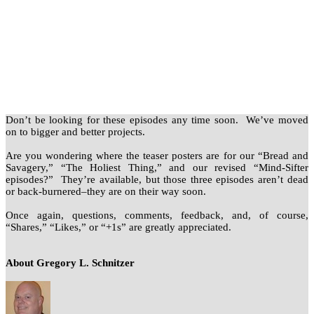
Don’t be looking for these episodes any time soon. We’ve moved
on to bigger and better projects.
Are you wondering where the teaser posters are for our “Bread and
Savagery,” “The Holiest Thing,” and our revised “Mind-Sifter
episodes?” They’re available, but those three episodes aren’t dead
or back-burnered–they are on their way soon.
Once again, questions, comments, feedback, and, of course,
“Shares,” “Likes,” or “+1s” are greatly appreciated.
About Gregory L. Schnitzer