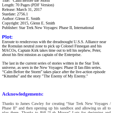
Title: "Calm Before the Storm"
Length: 70 Pages (PDF Version)
Release: March 31, 2017
Stardate: 2756.1
Author: Glenn E. Smith
Copyright: 2015, Glenn E. Smith
Publisher: Star Trek New Voyages: Phase II, International
Plot:
Enroute to rendezvous with the dreadnought U.S.S. Alliance near
the Romulan neutral zone to pick up Colonel Finnegan and his
MACOs, Captain Kirk takes time out to tell his nephew, Peter,
about his first mission as captain of the Enterprise.
The last in the current series of stories written in the Star Trek
universe, as seen in the New Voyages: Phase II fan-film series.
“Calm Before the Storm” takes place after the live-action episode
“Kitumba” and the story "The Enemy of My Enemy."
Acknowledgements:
Thanks to James Cawley for creating “Star Trek New Voyages /
Phase II” and then opening up his sandbox and allowing us all to
play there.
Thanks to Bill “Lab Mouse” Lutz for designing and