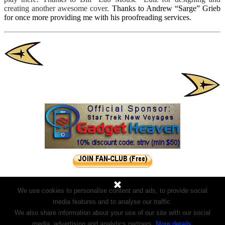
creating another awesome cover
.
Thanks to Andrew “Sarge” Grieb
for once more providing me with his proofreading services.
We use cookies to personalise content and ads, to provide social
media features and to analyse our traffic.
We also share information about your use of our site with our social
media, advertising and analytics partners.
More details
.