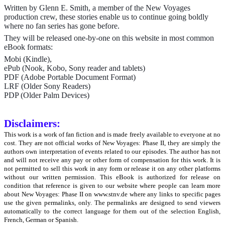
Written by Glenn E. Smith, a member of the New Voyages
production crew, these stories enable us to continue going boldly
where no fan series has gone before.
They will be released one-by-one on this website in most common
eBook formats:
Mobi (Kindle),
ePub (Nook, Kobo, Sony reader and tablets)
PDF (Adobe Portable Document Format)
LRF (Older Sony Readers)
PDP (Older Palm Devices)
Disclaimers:
This work is a work of fan fiction and is made freely available to everyone at no
cost. They are not official works of New Voyages: Phase II, they are simply the
authors own interpretation of events related to our episodes. The author has not
and will not receive any pay or other form of compensation for this work. It is
not permitted to sell this work in any form or release it on any other platforms
without our written permission. This eBook is authorized for release on
condition that reference is given to our website where people can learn more
about New Voyages: Phase II on www.stnv.de where any links to specific pages
use the given permalinks, only. The permalinks are designed to send viewers
automatically to the correct language for them out of the selection English,
French, German or Spanish.