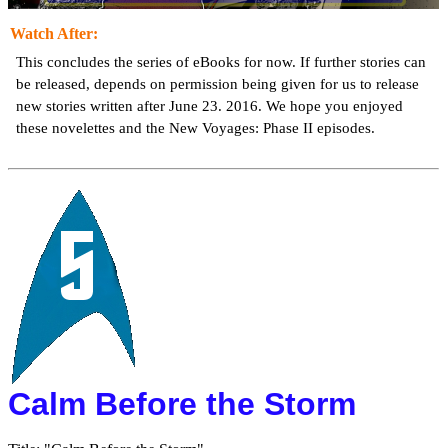
Watch After:
This concludes the series of eBooks for now. If further stories can
be released, depends on permission being given for us to release
new stories written after June 23. 2016. We hope you enjoyed
these novelettes and the New Voyages: Phase II episodes.
Calm Before the Storm