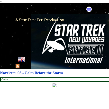
>
Go to content
Skip menu
English
French
Novelette: 05 - Calm Before the Storm
German
eBooks
Spanish
American Mirror