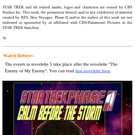
STAR TREK and all related marks, logos and characters are owned by CBS
Studios Inc. This work, the promotion thereof, and/or any exhibition of material
created by RFS, New Voyages: Phase II and/or the author of this work are not
endorsed or sponsored by or affiliated with CBS/Paramount Pictures or the
STAR TREK franchise.
\n
Watch Before::
The events in novelette 5 take place after the novelette "The
Enemy of My Enemy". You can read
that novelette here
.