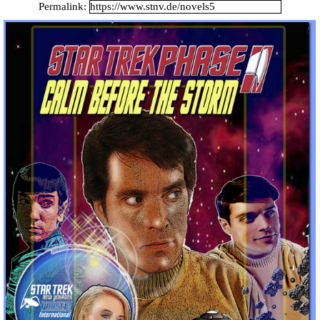
Catalan Mirror
Permalink:
Portuguese Mirror
Japanese Mirror