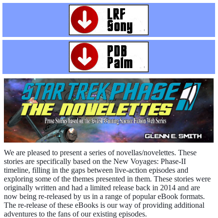
We are pleased to present a series of novellas/novelettes. These
stories are specifically based on the New Voyages: Phase-II
timeline, filling in the gaps between live-action episodes and
exploring some of the themes presented in them. These stories were
originally written and had a limited release back in 2014 and are
now being re-released by us in a range of popular eBook formats.
The re-release of these eBooks is our way of providing additional
adventures to the fans of our existing episodes.