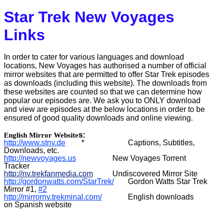
Star Trek New Voyages
Portuguese Mirror
Links
Japanese Mirror
In order to cater for various languages and download
locations, New Voyages has authorised a number of official
mirror websites that are permitted to offer Star Trek episodes
as downloads (including this website). The downloads from
these websites are counted so that we can determine how
popular our episodes are. We ask you to ONLY download
and view are episodes at the below locations in order to be
ensured of good quality downloads and online viewing.
s:
English Mirror Website
http://
www.stnv.de
*
Captions, Subtitles,
Downloads, etc.
http://newvoyages.us
New Voyages Torrent
Tracker
http://nv.trekfanmedia.com
Undiscovered Mirror Site
http://gordonwatts.com/StarTrek/
Gordon Watts Star Trek
Mirror #1,
#2
http://mirrornv.trekminal.com/
English downloads
on Spanish website