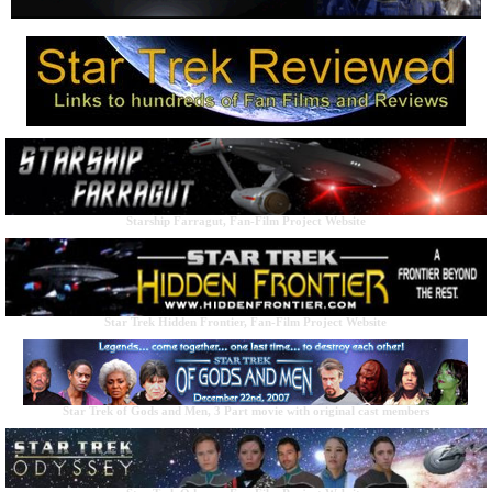
Starship Farragut, Fan-Film Project Website
Star Trek Hidden Frontier, Fan-Film Project Website
Star Trek of Gods and Men, 3 Part movie with original cast members