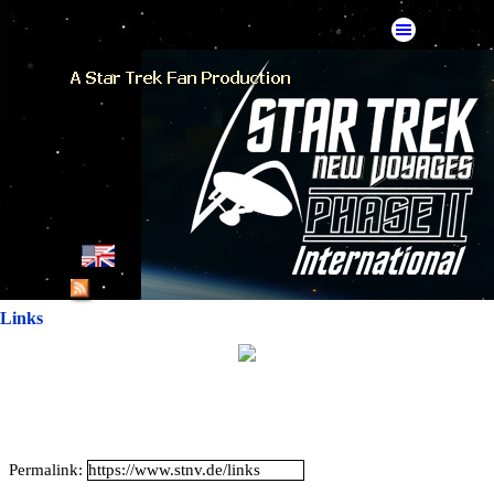
Go to content
Skip menu
English
French
Links
German
Spanish
American Mirror
Permalink:
Catalan Mirror