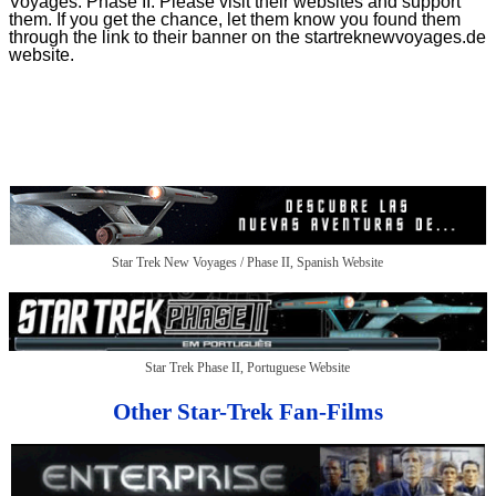
Voyages: Phase II. Please visit their websites and support
them. If you get the chance, let them know you found them
through the link to their banner on the startreknewvoyages.de
website.
Star Trek New Voyages / Phase II, Spanish Website
Star Trek Phase II, Portuguese Website
Other Star-Trek Fan-Films