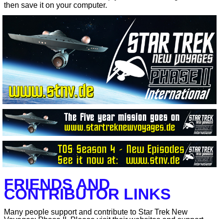
then save it on your computer.
FRIENDS AND
CONTRIBUTOR LINKS
Many people support and contribute to Star Trek New