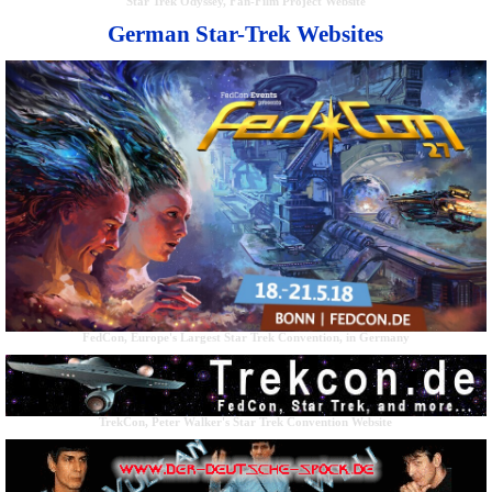
Star Trek Odyssey, Fan-Film Project Website
German Star-Trek Websites
FedCon, Europe's Largest Star Trek Convention, in Germany
TrekCon, Peter Walker's Star Trek Convention Website