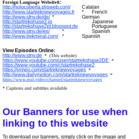
s:
Foreign Language Website
http://holocoberta.plisweb.com/
Catalan
http://www.startreknewvoyages.fr
*
French
http://
www.stnv.de/de/
*
German
http://startrekphase2.jp
Japanese
http://startrekphase2pt.blogspot.de
Portuguese
http://
www.stnv.de/es/
*
Spanish
http://www.trekminal.com/
*
Spanish
View Episodes Online:
http://
www.stnv.de
* (This website)
https://www.youtube.com/user/startrekphase2DE
*
https://www.youtube.com/c/startrekphase2
https://vimeo.com/startreknewvoyages
*
http://www.dailymotion.com/startreknewvoyages
*
https://www.real.video/channel/startreknewvoyages
* Captions and subtitles available
Our Banners for use when
linking to this website
To download our banners, simply click on the image and