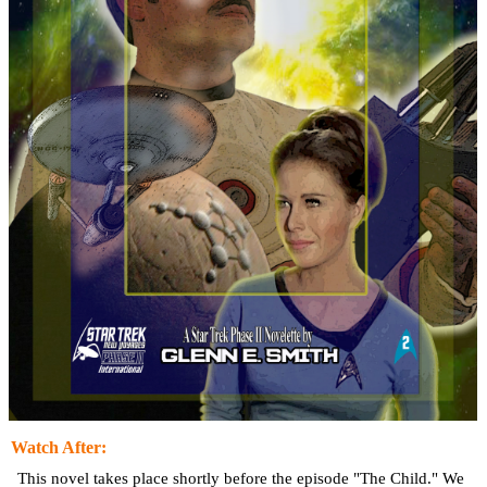
Watch After:
This novel takes place shortly before the episode "The Child." We