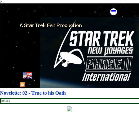
>
Go to content
Skip menu
English
French
Novelette: 02 - True to his Oath
German
eBooks
Spanish
American Mirror