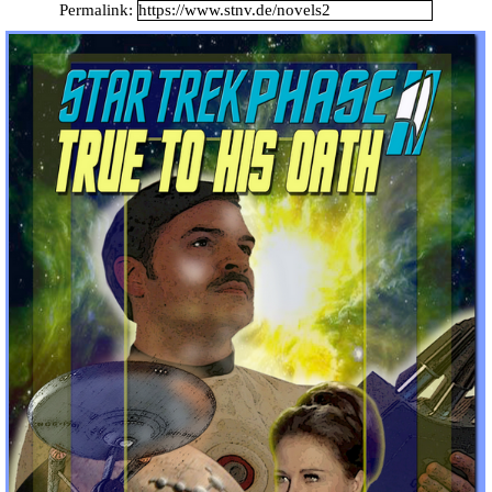
Catalan Mirror
Permalink:
Portuguese Mirror
Japanese Mirror