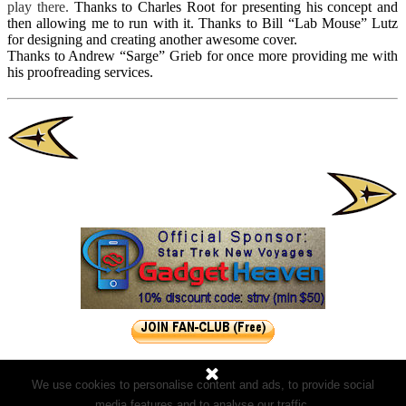
play there.
Thanks to Charles Root for presenting his concept and
then allowing me to run with it.
Thanks to Bill “Lab Mouse” Lutz
for designing and creating another awesome cover.
Thanks to Andrew “Sarge” Grieb for once more providing me with
his proofreading services.
We use cookies to personalise content and ads, to provide social
media features and to analyse our traffic.