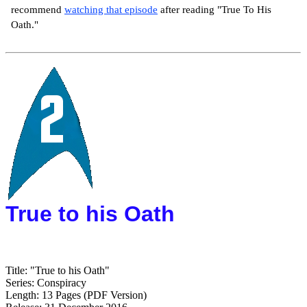
recommend
watching that episode
after reading "True To His
Oath."
True to his Oath
Title: "True to his Oath"
Series: Conspiracy
Length: 13 Pages (PDF Version)