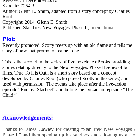
Release: 31 December 2016
Stardate: 7254.3
Author: Glenn E. Smith, a
dapted from a story concept by Charles
Root
Copyright: 2014, Glenn E. Smith
Publisher: Star Trek New Voyages: Phase II, International
Plot:
Recently promoted, Scotty meets up with an old flame and tells the
story of how that promotion came to be.
This is the second in the series of five novelette eBooks providing
stories relating directly to the New Voyages: Phase II series of fan-
films, True To His Oath is a short story based on a concept
developed by Charles Root (who played Scotty in the series) and
used with permission. The events take place after the live-action
episode “Enemy: Starfleet” and before the live-action episode “The
Child.”
Acknowledgements:
Thanks to James Cawley for creating “Star Trek New Voyages /
Phase II” and then opening up his sandbox and allowing us all to