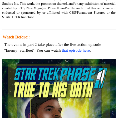
Studios Inc. This work, the promotion thereof, and/or any exhibition of material
created by RFS, New Voyages: Phase II and/or the author of this work are not
endorsed or sponsored by or affiliated with CBS/Paramount Pictures or the
STAR TREK franchise.
Watch Before::
The events in part 2 take place after the live-action episode
"Enemy: Starfleet". You can watch
that episode here
.