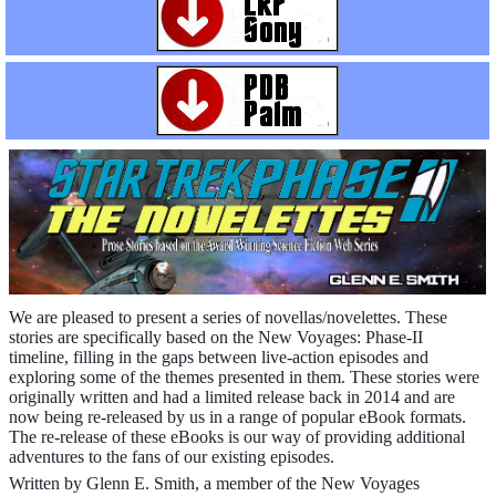
We are pleased to present a series of novellas/novelettes. These
stories are specifically based on the New Voyages: Phase-II
timeline, filling in the gaps between live-action episodes and
exploring some of the themes presented in them. These stories were
originally written and had a limited release back in 2014 and are
now being re-released by us in a range of popular eBook formats.
The re-release of these eBooks is our way of providing additional
adventures to the fans of our existing episodes.
Written by Glenn E. Smith, a member of the New Voyages