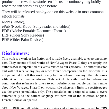
production crew, these stories enable us to continue going boldly
where no fan series has gone before.
They will be released one-by-one on this website in most common
eBook formats:
Mobi (Kindle),
ePub (Nook, Kobo, Sony reader and tablets)
PDF (Adobe Portable Document Format)
LRF (Older Sony Readers)
PDP (Older Palm Devices)
Disclaimers:
This work is a work of fan fiction and is made freely available to everyone at no
cost. They are not official works of New Voyages: Phase II, they are simply the
authors own interpretation of events related to our episodes. The author has not
and will not receive any pay or other form of compensation for this work. It is
not permitted to sell this work in any form or release it on any other platforms
without our written permission. This eBook is authorized for release on
condition that reference is given to our website where people can learn more
about New Voyages: Phase II on www.stnv.de where any links to specific pages
use the given permalinks, only. The permalinks are designed to send viewers
automatically to the correct language for them out of the selection English,
French, German or Spanish.
STAR TREK and all related marks, logos and characters are owned by CBS